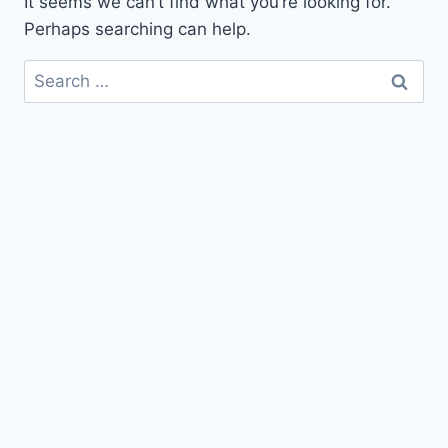
It seems we can’t find what you’re looking for.
Perhaps searching can help.
Search
for: