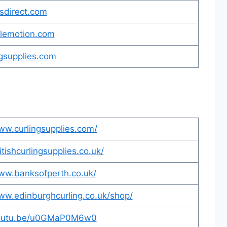
sdirect.com
olemotion.com
gsupplies.com
ww.curlingsupplies.com/
itishcurlingsupplies.co.uk/
www.banksofperth.co.uk/
ww.edinburghcurling.co.uk/shop/
youtu.be/u0GMaP0M6w0