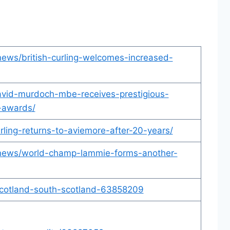
/news/british-curling-welcomes-increased-
david-murdoch-mbe-receives-prestigious-
-awards/
urling-returns-to-aviemore-after-20-years/
uk/news/world-champ-lammie-forms-another-
scotland-south-scotland-63858209