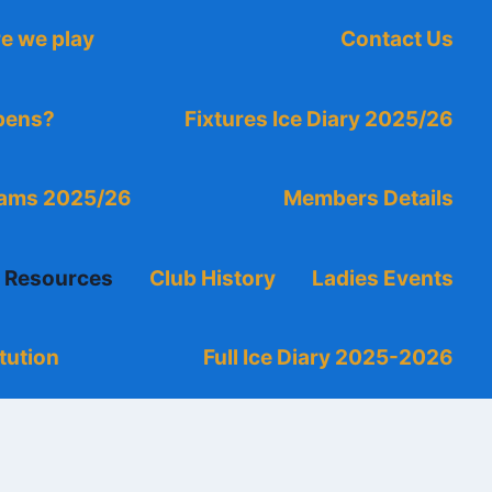
e we play
Contact Us
ppens?
Fixtures Ice Diary 2025/26
eams 2025/26
Members Details
g Resources
Club History
Ladies Events
tution
Full Ice Diary 2025-2026