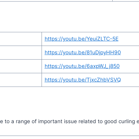
https://youtu.be/YeuiZLTC-5E
https://youtu.be/81uDjpyHH90
https://youtu.be/6axpWJ_j850
https://youtu.be/TjxcZhbVSVQ
to a range of important issue related to good curling e