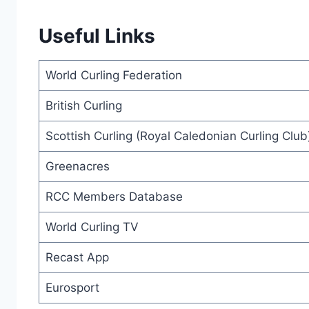
Useful Links
World Curling Federation
British Curling
Scottish Curling (Royal Caledonian Curling Club
Greenacres
RCC Members Database
World Curling TV
Recast App
Eurosport