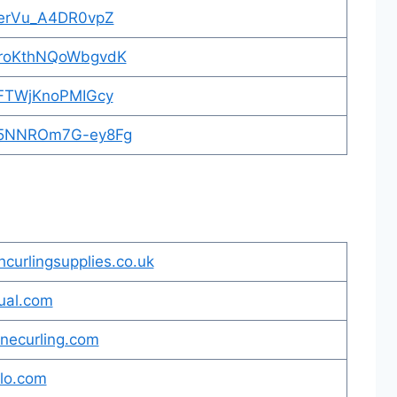
TaerVu_A4DR0vpZ
_5roKthNQoWbgvdK
BeFTWjKnoPMIGcy
nI5NNROm7G-ey8Fg
hcurlingsupplies.co.uk
ual.com
inecurling.com
alo.com