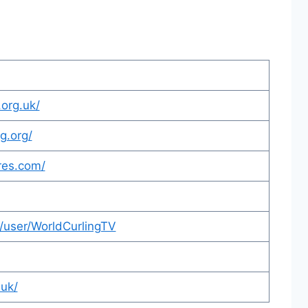
.org.uk/
g.org/
res.com/
/user/WorldCurlingTV
.uk/