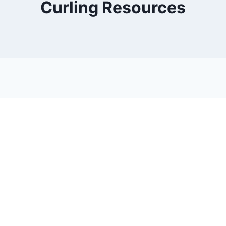
Curling Resources