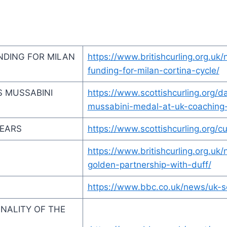
NDING FOR MILAN
https://www.britishcurling.org.uk
funding-for-milan-cortina-cycle/
S MUSSABINI
https://www.scottishcurling.org/
mussabini-medal-at-uk-coaching
YEARS
https://www.scottishcurling.org/c
https://www.britishcurling.org.
golden-partnership-with-duff/
https://www.bbc.co.uk/news/uk-
SONALITY OF THE