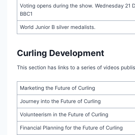
Voting opens during the show. Wednesday 21 
BBC1
World Junior B silver medalists.
Curling Development
This section has links to a series of videos pub
Marketing the Future of Curling
Journey into the Future of Curling
Volunteerism in the Future of Curling
Financial Planning for the Future of Curling