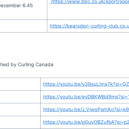
https://www.bbc.co.uk/sport/spo
December 6.45
https://bearsden-curling-club.co
lished by Curling Canada
https://youtu.be/v39suLimx7k?si=Q
https://youtu.be/evDBKWBd9ms?si
https://youtu.be/J_ViwsPwhAo?si=k
https://youtu.be/p0uvOBZufbA?si