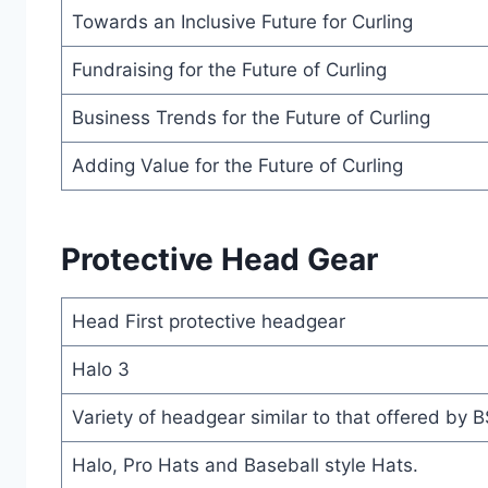
Towards an Inclusive Future for Curling
Fundraising for the Future of Curling
Business Trends for the Future of Curling
Adding Value for the Future of Curling
Protective Head Gear
Head First protective headgear
Halo 3
Variety of headgear similar to that offered by 
Halo, Pro Hats and Baseball style Hats.