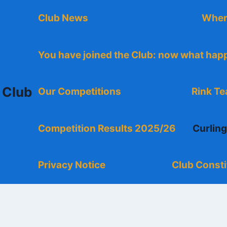
Club News
Wher
You have joined the Club: now what ha
 Club
Our Competitions
Rink T
Competition Results 2025/26
Curlin
Privacy Notice
Club Consti