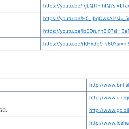
https://youtu.be/fgLQTIFfhfQ?si=L
https://youtu.be/H5_jbqOwsAI?si=
https://youtu.be/Ib0Drunn6i0?si=i
https://youtu.be/rKHxdb9-v60?si=
http://www.britis
http://www.uneq
BSC.
http://www.goldl
http://www.iceh