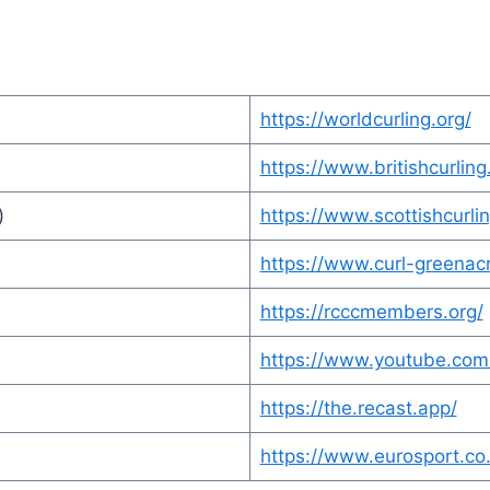
https://worldcurling.org/
https://www.britishcurling
)
https://www.scottishcurlin
https://www.curl-greenac
https://rcccmembers.org/
https://www.youtube.com
https://the.recast.app/
https://www.eurosport.co