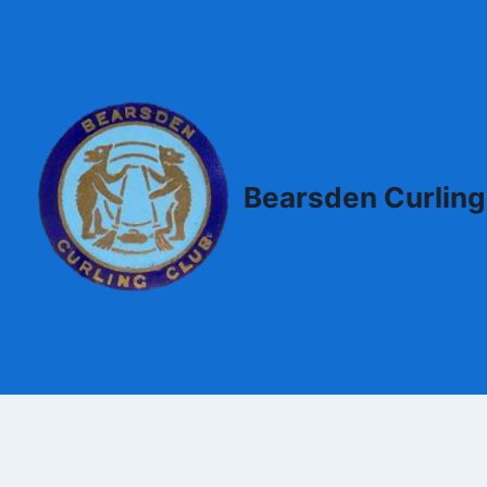
Skip
to
content
Bearsden Curling