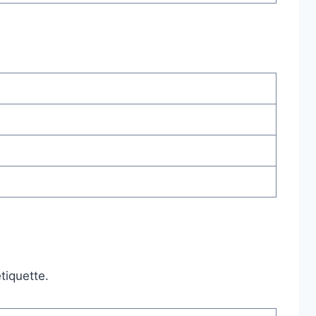
tiquette.