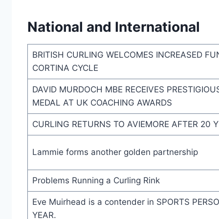
National and International
BRITISH CURLING WELCOMES INCREASED FU
CORTINA CYCLE
DAVID MURDOCH MBE RECEIVES PRESTIGIOU
MEDAL AT UK COACHING AWARDS
CURLING RETURNS TO AVIEMORE AFTER 20 
Lammie forms another golden partnership
Problems Running a Curling Rink
Eve Muirhead is a contender in SPORTS PER
YEAR.