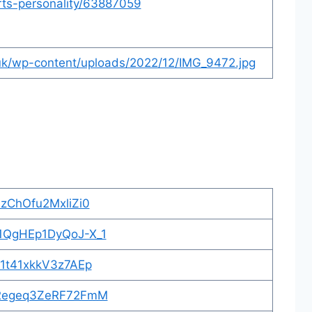
rts-personality/63887059
.uk/wp-content/uploads/2022/12/IMG_9472.jpg
ZzChOfu2MxliZi0
=1QgHEp1DyQoJ-X_1
91t41xkkV3z7AEp
=p2egeq3ZeRF72FmM