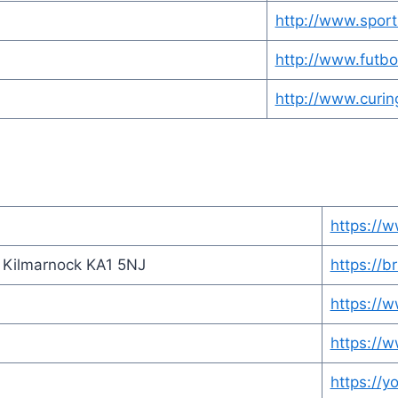
http://www.sport
http://www.futb
http://www.curin
https://w
, Kilmarnock KA1 5NJ
https://br
https://
https://w
https://