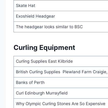
Skate Hat
Exoshield Headgear
The headgear looks similar to BSC
Curling Equipment
Curling Supplies East Kilbride
British Curling Supplies Plewland Farm Craigie
Banks of Perth
Curl Edinburgh Murrayfield
Why Olympic Curling Stones Are So Expensive