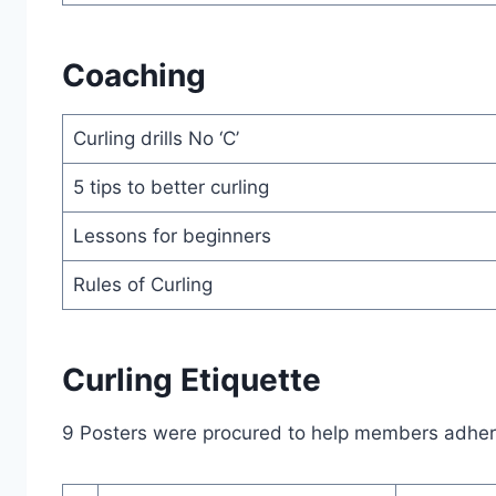
Coaching
Curling drills No ‘C’
5 tips to better curling
Lessons for beginners
Rules of Curling
Curling Etiquette
9 Posters were procured to help members adhere 