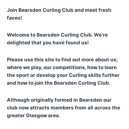
Join Bearsden Curling Club and meet fresh
faces!
Welcome to Bearsden Curling Club. We’re
delighted that you have found us!
Please use this site to find out more about us;
where we play, our competitions, how to learn
the sport or develop your Curling skills further
and how to join the Bearsden Curling Club.
Although originally formed in Bearsden our
club now attracts members from all across the
greater Glasgow area.