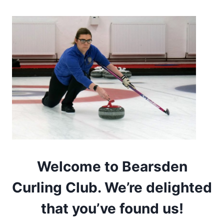
Welcome to Bearsden
Curling Club. We’re delighted
that you’ve found us!