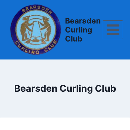
Skip
to
content
Bearsden
Curling
Club
Bearsden Curling Club